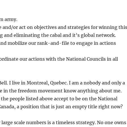
om army.
ze and/or act on objectives and strategies for winning thi
ng and eliminating the cabal and it’s global network.
and mobilize our rank-and-file to engage in actions
rdinate our actions with the National Councils in all
ell. I live in Montreal, Quebec. I am a nobody and only a
le in the freedom movement know anything about me.
he people listed above accept to be on the National
Canada, a position that is just an empty title right now?
 large scale numbers is a timeless strategy. No one owns