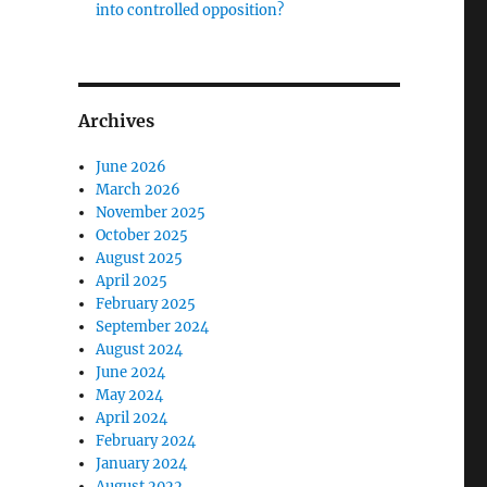
into controlled opposition?
Archives
June 2026
March 2026
November 2025
October 2025
August 2025
April 2025
February 2025
September 2024
August 2024
June 2024
May 2024
April 2024
February 2024
January 2024
August 2022