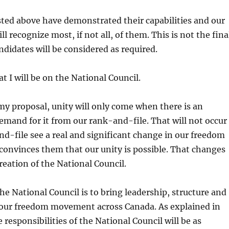
isted above have demonstrated their capabilities and our
l recognize most, if not all, of them. This is not the fina
ndidates will be considered as required.
hat I will be on the National Council.
my proposal, unity will only come when there is an
mand for it from our rank-and-file. That will not occur
nd-file see a real and significant change in our freedom
onvinces them that our unity is possible. That changes
creation of the National Council.
he National Council is to bring leadership, structure and
 our freedom movement across Canada. As explained in
 responsibilities of the National Council will be as