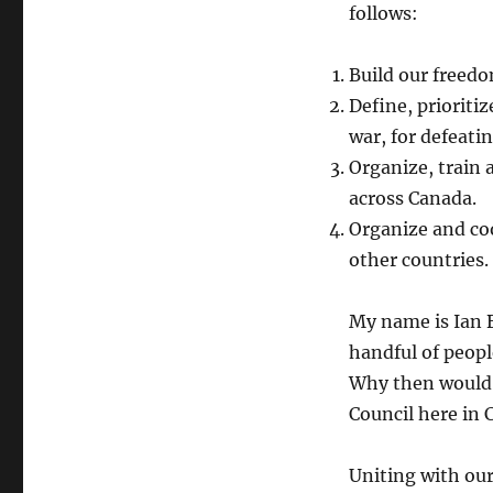
follows:
Build our freed
Define, prioriti
war, for defeati
Organize, train 
across Canada.
Organize and coo
other countries.
My name is Ian B
handful of peop
Why then would t
Council here in 
Uniting with our