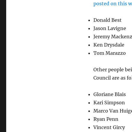
posted on this w
Donald Best
Jason Lavigne
Jeremy Mackenz
Ken Drysdale
Tom Marazzo
Other people bei
Council are as fo
Gloriane Blais
Kari Simpson
Marco Van Huig
Ryan Penn
Vincent Gircy