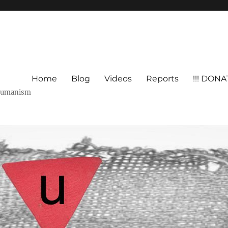
Home
Blog
Videos
Reports
!!! DONAT
shumanism