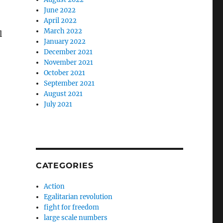
June 2022
April 2022
March 2022
l
January 2022
December 2021
November 2021
October 2021
September 2021
August 2021
July 2021
CATEGORIES
Action
Egalitarian revolution
fight for freedom
large scale numbers