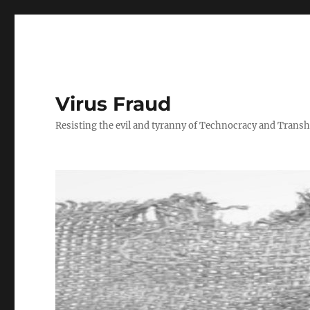
Virus Fraud
Resisting the evil and tyranny of Technocracy and Tran