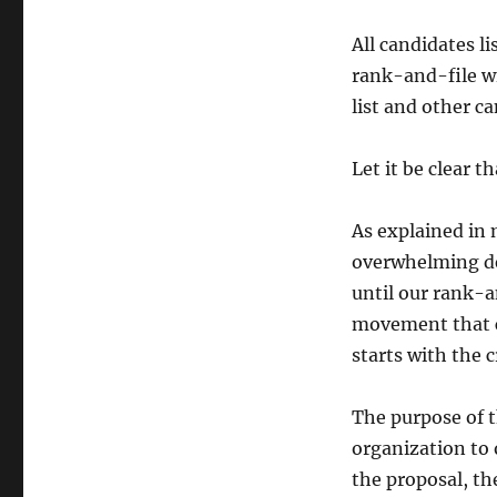
All candidates l
rank-and-file wil
list and other ca
Let it be clear t
As explained in 
overwhelming de
until our rank-a
movement that c
starts with the 
The purpose of t
organization to
the proposal, the