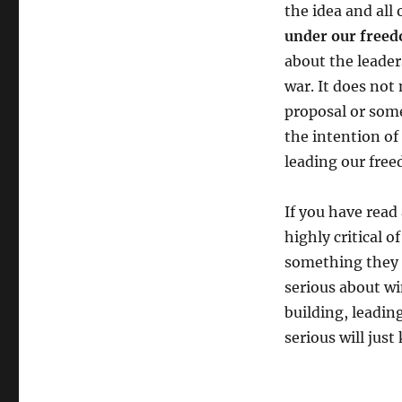
the idea and all 
under our freed
about the leader
war. It does no
proposal or some
the intention of
leading our free
If you have read
highly critical 
something they t
serious about wi
building, leadin
serious will jus