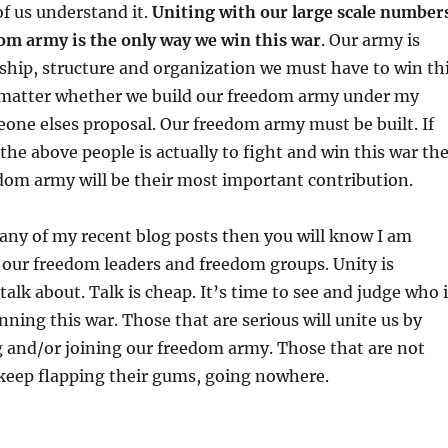
of us understand it.
Uniting with our large scale number
om army is the only way we win this war
. Our army is
ship, structure and organization we must have to win th
t matter whether we build our freedom army under my
one elses proposal. Our freedom army must be built. If
 the above people is actually to fight and win this war th
dom army will be their most important contribution.
 any of my recent blog posts then you will know I am
of our freedom leaders and freedom groups. Unity is
alk about. Talk is cheap. It’s time to see and judge who 
nning this war. Those that are serious will unite us by
g and/or joining our freedom army. Those that are not
t keep flapping their gums, going nowhere.