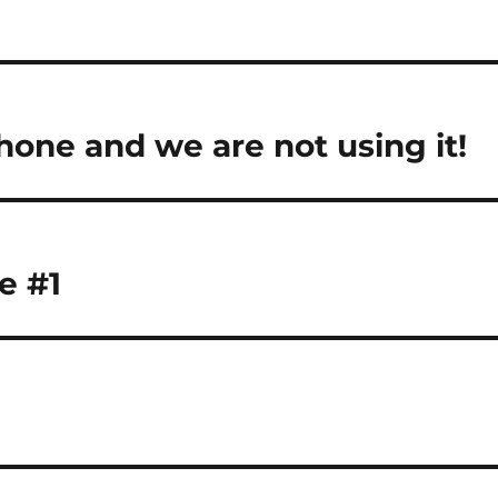
one and we are not using it!
e #1