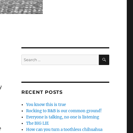
SEARCH
Search
for:
y
RECENT POSTS
You know this is true
Rocking to R&B is our common ground!
Everyone is talking, no one is listening
The BIG LIE
e
How can you turn a toothless chihuahua