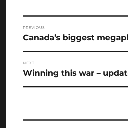
Post
PREVIOUS
navigation
Canada’s biggest megaph
Previous
post:
NEXT
Winning this war – updat
Next
post: