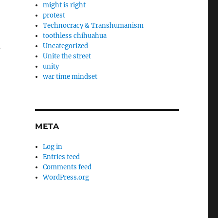
might is right
protest
Technocracy & Transhumanism
toothless chihuahua
s
Uncategorized
Unite the street
unity
war time mindset
META
Log in
Entries feed
Comments feed
WordPress.org