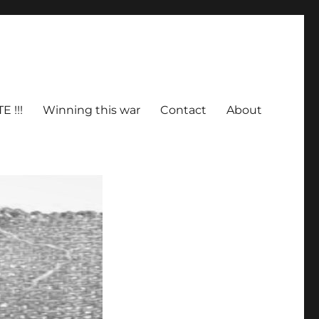
E !!!
Winning this war
Contact
About