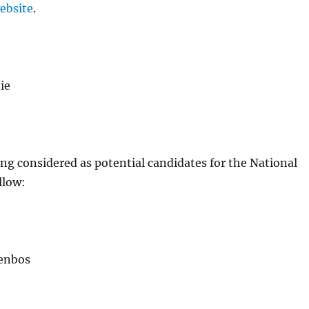
ebsite
.
ie
ng considered as potential candidates for the National
llow:
enbos