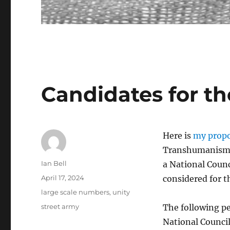
Candidates for th
Here is
my propo
Transhumanism. 
Author
Ian Bell
a National Counc
Posted
April 17, 2024
considered for t
on
Categories
large scale numbers
,
unity
Tags
street army
The following pe
National Council.