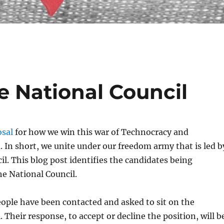
e National Council
sal
for how we win this war of Technocracy and
In short, we unite under our freedom army that is led b
il. This blog post identifies the candidates being
he National Council.
ople have been contacted and asked to sit on the
 Their response, to accept or decline the position, will b