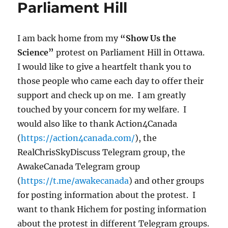
Parliament Hill
I am back home from my
“Show Us the
Science”
protest on Parliament Hill in Ottawa.
I would like to give a heartfelt thank you to
those people who came each day to offer their
support and check up on me. I am greatly
touched by your concern for my welfare. I
would also like to thank Action4Canada
(
https://action4canada.com/
), the
RealChrisSkyDiscuss Telegram group, the
AwakeCanada Telegram group
(
https://t.me/awakecanada
) and other groups
for posting information about the protest. I
want to thank Hichem for posting information
about the protest in different Telegram groups.