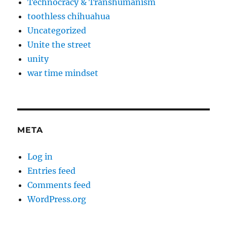
Technocracy & Transhumanism
toothless chihuahua
Uncategorized
Unite the street
unity
war time mindset
META
Log in
Entries feed
Comments feed
WordPress.org