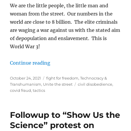
We are the little people, the little man and
woman from the street. Our numbers in the
world are close to 8 billion. The elite criminals
are waging a war against us with the stated aim
of depopulation and enslavement. This is
World War 3!
“UNITE THE STREET!”
Continue reading
Posted
Categories
October 24, 2021
fight for freedom
,
Technocracy &
on
Tags
Transhumanism
,
Unite the street
civil disobedience
,
covid fraud
,
tactics
Followup to “Show Us the
Science” protest on