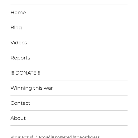
Home
Blog
Videos
Reports
!!! DONATE !!!
Winning this war
Contact
About
Virus Fraud
Proudly powered by WordPress