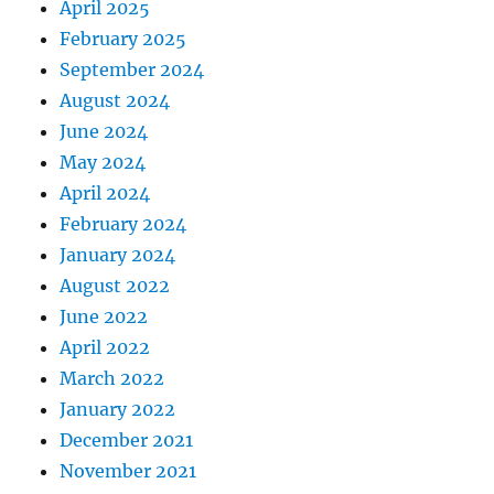
April 2025
February 2025
September 2024
August 2024
June 2024
May 2024
April 2024
February 2024
January 2024
August 2022
June 2022
April 2022
March 2022
January 2022
December 2021
November 2021