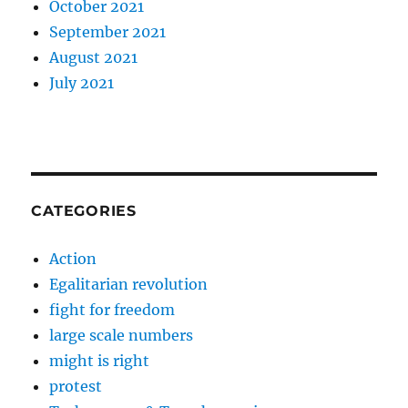
October 2021
September 2021
August 2021
July 2021
CATEGORIES
Action
Egalitarian revolution
fight for freedom
large scale numbers
might is right
protest