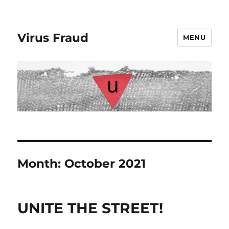
Virus Fraud
MENU
Month:
October 2021
UNITE THE STREET!