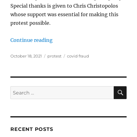
Special thanks is given to Chris Christopolos
whose support was essential for making this
protest possible.
“Followup to “Show Us the Science
Continue reading
Posted
Categories
Tags
October 18, 2021
protest
covid fraud
on
SE
Search
for:
RECENT POSTS