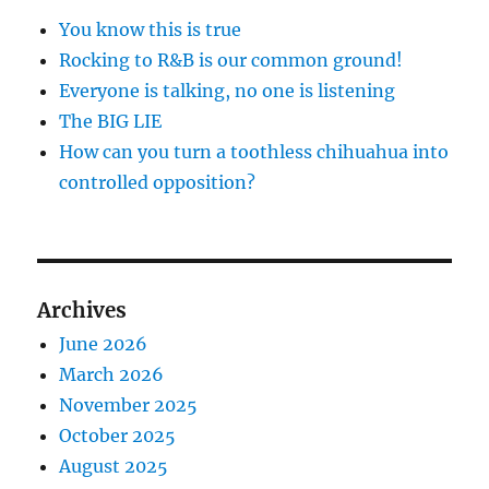
You know this is true
Rocking to R&B is our common ground!
Everyone is talking, no one is listening
The BIG LIE
How can you turn a toothless chihuahua into
controlled opposition?
Archives
June 2026
March 2026
November 2025
October 2025
August 2025