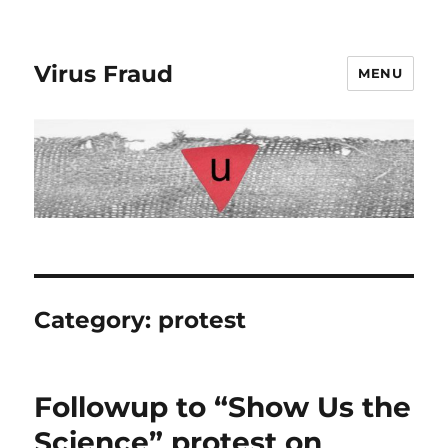
Virus Fraud
MENU
Category:
protest
Followup to “Show Us the
Science” protest on