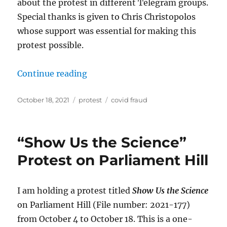
about the protest in different Telegram groups.
Special thanks is given to Chris Christopolos
whose support was essential for making this
protest possible.
“Followup to “Show Us the Science
Continue reading
Posted
Categories
Tags
October 18, 2021
protest
covid fraud
on
“Show Us the Science”
Protest on Parliament Hill
I am holding a protest titled
Show Us the Science
on Parliament Hill (File number: 2021-177)
from October 4 to October 18. This is a one-