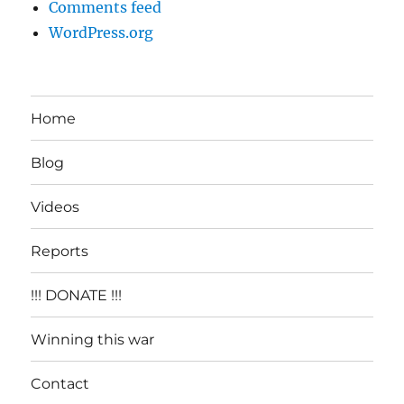
Comments feed
WordPress.org
Home
Blog
Videos
Reports
!!! DONATE !!!
Winning this war
Contact