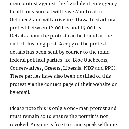
man protest against the fraudulent emergency
health measures. I will leave Montreal on
October 4 and will arrive in Ottawa to start my
protest between 12:00 hrs and 15:00 hrs.
Details about the protest can be found at the
end of this blog post. A copy of the protest
details has been sent by courier to the main
federal political parties (i.e. Bloc Quebecois,
Conservatives, Greens, Liberals, NDP and PPC).
These parties have also been notified of this
protest via the contact page of their website or
by email.
Please note this is only a one-man protest and
must remain so to ensure the permit is not
revoked. Anyone is free to come speak with me.