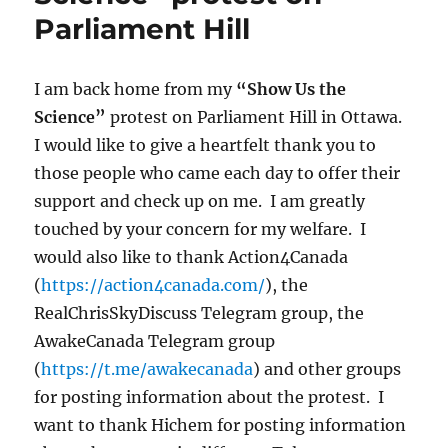
Parliament Hill
I am back home from my
“Show Us the
Science”
protest on Parliament Hill in Ottawa.
I would like to give a heartfelt thank you to
those people who came each day to offer their
support and check up on me. I am greatly
touched by your concern for my welfare. I
would also like to thank Action4Canada
(
https://action4canada.com/
), the
RealChrisSkyDiscuss Telegram group, the
AwakeCanada Telegram group
(
https://t.me/awakecanada
) and other groups
for posting information about the protest. I
want to thank Hichem for posting information