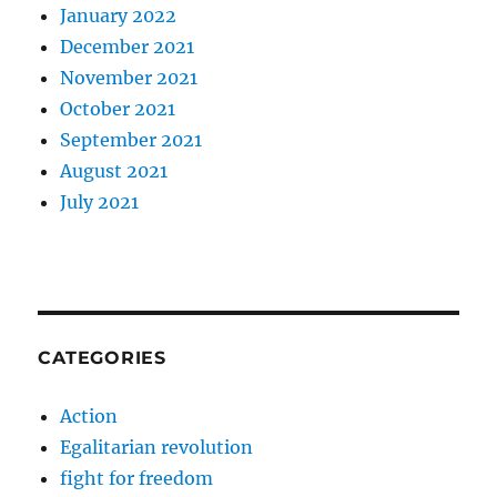
January 2022
December 2021
November 2021
October 2021
September 2021
August 2021
July 2021
CATEGORIES
Action
Egalitarian revolution
fight for freedom