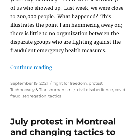
of us who showed up. Last week, we were close
to 200,000 people. What happened? This
illustrates the point I am hammering away on;
there is little to no organization between the
disparate groups who are fighting against the
fraudulent emergency health measures.
“So you want to fight the covid fr
Continue reading
Posted
Categories
September 19, 2021
fight for freedom
,
protest
,
on
Tags
Technocracy & Transhumanism
civil disobedience
,
covid
fraud
,
segregation
,
tactics
July protest in Montreal
and changing tactics to