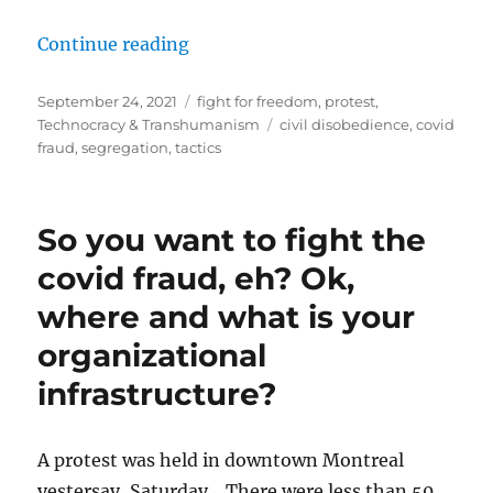
““Show Us the Science” Protest on
Continue reading
Posted
Categories
September 24, 2021
fight for freedom
,
protest
,
on
Tags
Technocracy & Transhumanism
civil disobedience
,
covid
fraud
,
segregation
,
tactics
So you want to fight the
covid fraud, eh? Ok,
where and what is your
organizational
infrastructure?
A protest was held in downtown Montreal
yestersay, Saturday. There were less than 50