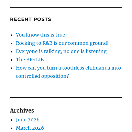
RECENT POSTS
You know this is true
Rocking to R&B is our common ground!
Everyone is talking, no one is listening
The BIG LIE
How can you turn a toothless chihuahua into
controlled opposition?
Archives
June 2026
March 2026