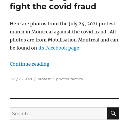
fight the covid fraud
Here are photos from the July 24, 2021 protest
march in Montreal against the covid fraud. All
photos are from Mobilisation Montreal and can
be found on
its Facebook page
:
“July protest in Montreal and chang
Continue reading
Posted
Categories
Tags
July 25, 2021
protest
photos
,
tactics
on
SE
Search
for: