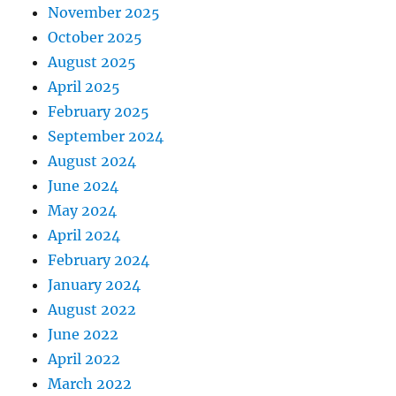
November 2025
October 2025
August 2025
April 2025
February 2025
September 2024
August 2024
June 2024
May 2024
April 2024
February 2024
January 2024
August 2022
June 2022
April 2022
March 2022