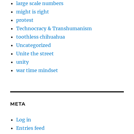
large scale numbers
might is right
protest
Technocracy & Transhumanism
toothless chihuahua
Uncategorized
Unite the street
unity
war time mindset
META
Log in
Entries feed