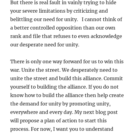
But there is real fault in vainly trying to hide
your severe limitations by criticizing and
belittling our need for unity. I cannot think of
a better controlled opposition than our own
rank and file that refuses to even acknowledge
our desperate need for unity.
There is only one way forward for us to win this
war. Unite the street. We desperately need to
unite the street and build this alliance. Commit
yourself to building the alliance. If you do not
know how to build the alliance then help create
the demand for unity by promoting unity,
everywhere and every day. My next blog post
will propose a plan of action to start this
process. For now, I want you to understand