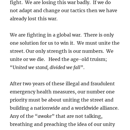
fight. We are losing this war badly. If we do
not adapt and change our tactics then we have
already lost this war.
We are fighting in a global war. There is only
one solution for us to win it. We must unite the
street. Our only strength is our numbers. We
unite or we die. Heed the age-old truism;
“
United we stand, divided we fall
”.
After two years of these illegal and fraudulent
emergency health measures, our number one
priority must be about uniting the street and
building a nationwide and a worldwide alliance.
Any of the “
awake
” that are not talking,
breathing and preaching the idea of our unity