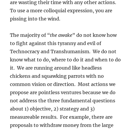
are wasting their time with any other actions.
To use a more colloquial expression, you are
pissing into the wind.
The majority of “
the awake
” do not know how
to fight against this tyranny and evil of
Technocracy and Transhumanism. We do not
know what to do, where to do it and when to do
it. We are running around like headless
chickens and squawking parrots with no
common vision or direction. Most actions we
propose are pointless ventures because we do
not address the three fundamental questions
about 1) objective, 2) strategy and 3)
measureable results. For example, there are
proposals to withdraw money from the large