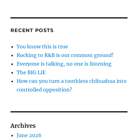
RECENT POSTS
You know this is true
Rocking to R&B is our common ground!
Everyone is talking, no one is listening
The BIG LIE
How can you turn a toothless chihuahua into
controlled opposition?
Archives
June 2026