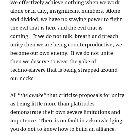
We effectively achieve nothing when we work
alone or in tiny, insignificant numbers. Alone
and divided, we have no staying power to fight
the evil that is here and the evil that is
coming. If we do not talk, breath and preach
unity then we are being counterproductive; we
become our own enemy. If we do not unite
then we deserve to wear the yoke of
techno‑slavery that is being strapped around
our necks.
All
“the awake”
that criticize proposals for unity
as being little more than platitudes
demonstrate their own severe limitations and
impotence. There is no fault in acknowledging
you do not to know how to build an alliance.