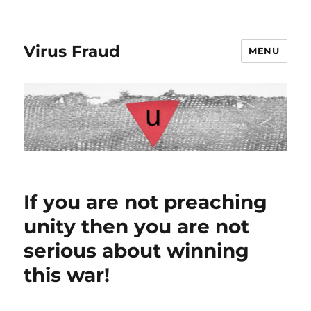
Virus Fraud
MENU
If you are not preaching
unity then you are not
serious about winning
this war!