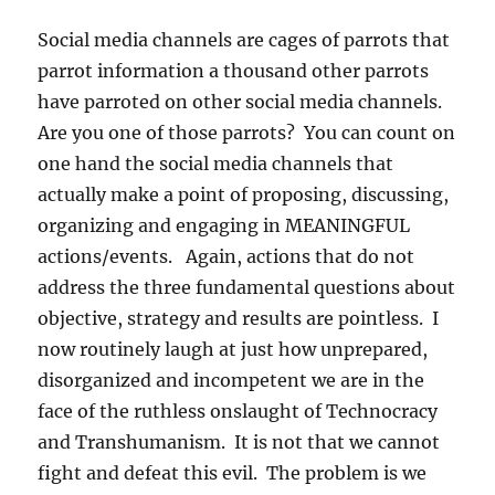
Social media channels are cages of parrots that
parrot information a thousand other parrots
have parroted on other social media channels.
Are you one of those parrots? You can count on
one hand the social media channels that
actually make a point of proposing, discussing,
organizing and engaging in MEANINGFUL
actions/events. Again, actions that do not
address the three fundamental questions about
objective, strategy and results are pointless. I
now routinely laugh at just how unprepared,
disorganized and incompetent we are in the
face of the ruthless onslaught of Technocracy
and Transhumanism. It is not that we cannot
fight and defeat this evil. The problem is we