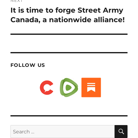
NEXT
It is time to forge Street Army
Next
post:
Canada, a nationwide alliance!
FOLLOW US
SE
Search
for: