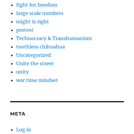
fight for freedom
large scale numbers
might is right
protest
Technocracy & Transhumanism
toothless chihuahua
Uncategorized
Unite the street
unity
war time mindset
META
Log in