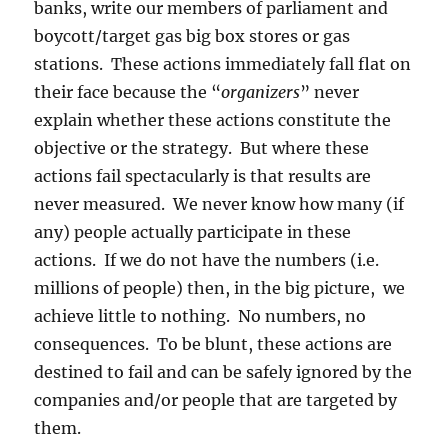
banks, write our members of parliament and
boycott/target gas big box stores or gas
stations. These actions immediately fall flat on
their face because the “
organizers
” never
explain whether these actions constitute the
objective or the strategy. But where these
actions fail spectacularly is that results are
never measured. We never know how many (if
any) people actually participate in these
actions. If we do not have the numbers (i.e.
millions of people) then, in the big picture, we
achieve little to nothing. No numbers, no
consequences. To be blunt, these actions are
destined to fail and can be safely ignored by the
companies and/or people that are targeted by
them.