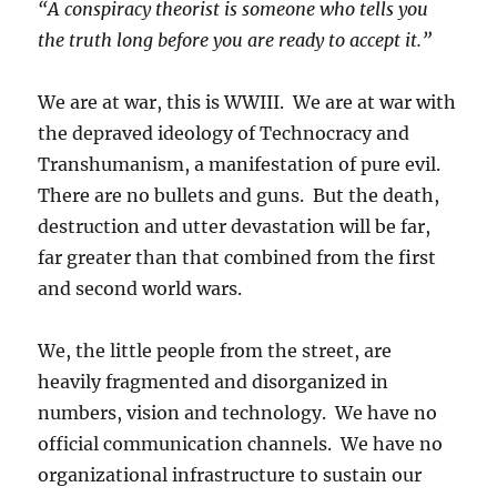
“A conspiracy theorist is someone who tells you
the truth long before you are ready to accept it.”
We are at war, this is WWIII. We are at war with
the depraved ideology of Technocracy and
Transhumanism, a manifestation of pure evil.
There are no bullets and guns. But the death,
destruction and utter devastation will be far,
far greater than that combined from the first
and second world wars.
We, the little people from the street, are
heavily fragmented and disorganized in
numbers, vision and technology. We have no
official communication channels. We have no
organizational infrastructure to sustain our