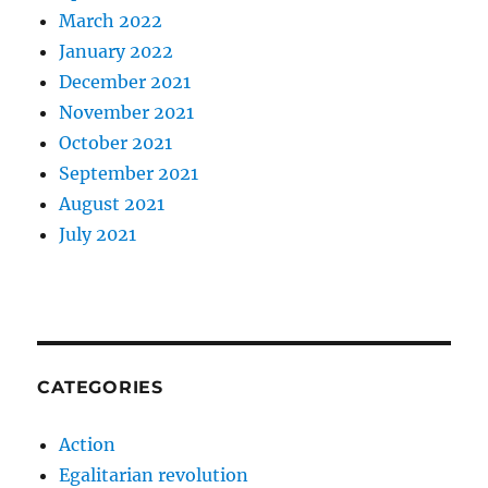
March 2022
January 2022
December 2021
November 2021
October 2021
September 2021
August 2021
July 2021
CATEGORIES
Action
Egalitarian revolution