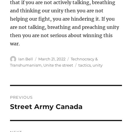
that if you are not actively talking, breathing
and thinking our unity then you are not
helping our fight, you are hindering it. If you
are not talking, breathing and preaching unity
then you are not serious about winning this
war.
Author
Posted
Categories
Ian Bell
March 21, 2022
Technocracy &
on
Tags
Transhumanism
,
Unite the street
tactics
,
unity
Post
PREVIOUS
navigation
Street Army Canada
Previous
post: