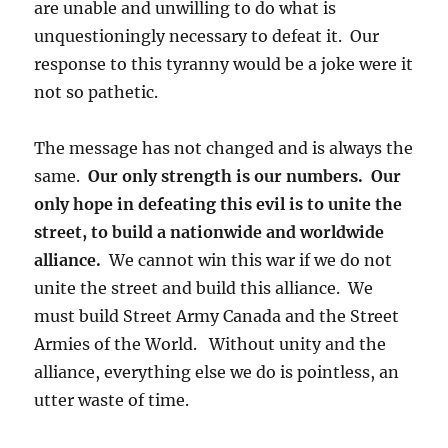
are unable and unwilling to do what is
unquestioningly necessary to defeat it. Our
response to this tyranny would be a joke were it
not so pathetic.
The message has not changed and is always the
same.
Our only strength is our numbers. Our
only hope in defeating this evil is to unite the
street, to build a nationwide and worldwide
alliance.
We cannot win this war if we do not
unite the street and build this alliance. We
must build Street Army Canada and the Street
Armies of the World. Without unity and the
alliance, everything else we do is pointless, an
utter waste of time.