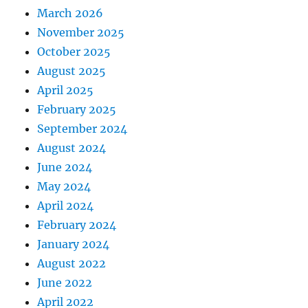
March 2026
November 2025
October 2025
August 2025
April 2025
February 2025
September 2024
August 2024
June 2024
May 2024
April 2024
February 2024
January 2024
August 2022
June 2022
April 2022