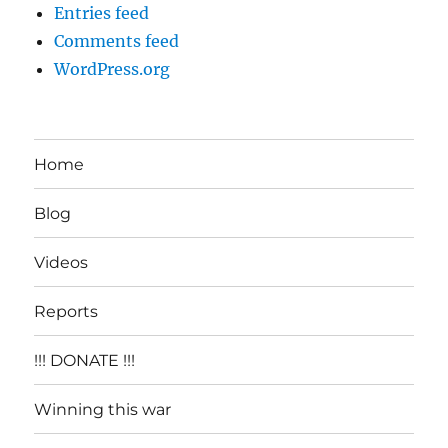
Entries feed
Comments feed
WordPress.org
Home
Blog
Videos
Reports
!!! DONATE !!!
Winning this war